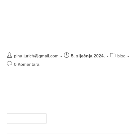
Is Sp5der Official clothing
designed for specific activities or
sports
pina.jurich@gmail.com
5. siječnja 2024.
blog
0 Komentara
There is no information available regarding "Sp5der
Official" clothing. It is possible that it is a misspelling or a
brand that is not widely known. Without more specific
details, it…
Nastavi Čitati